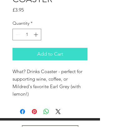
Price
£3.95
Quantity
*
Add to Cart
What? Drinks Coaster - perfect for
supporting wine, coffee, or
Mildred's favorite Earl Grey (with
lemon!)
Home