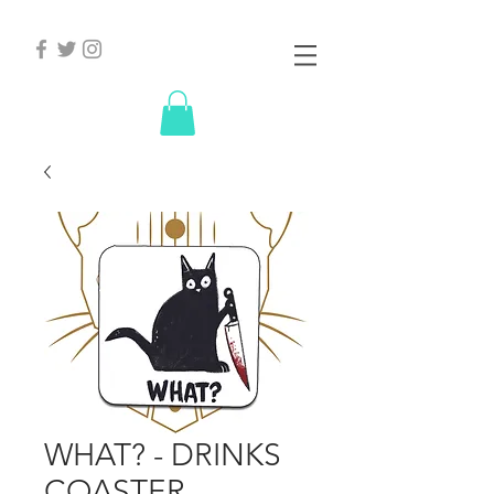
WHAT? - DRINKS
COASTER