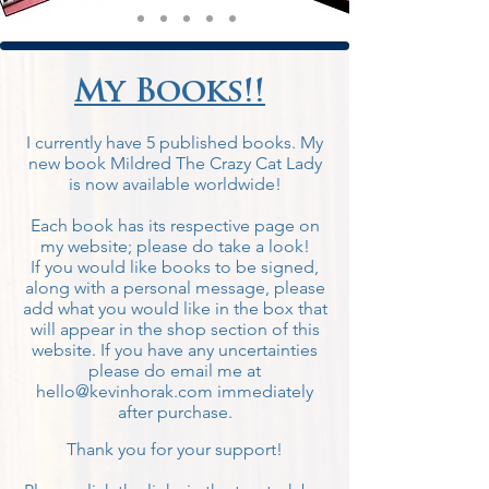
My Books!!
I currently have 5 published books. My
new book Mildred The Crazy Cat Lady
is now available worldwide!
Each book has its respective page on
my websi
te; please do take a look!
If you would like books to be signed,
along with a personal message, please
add what you would like in the box that
will appear in the shop section of this
website. If you have any uncertainties
please do email me at
hello@kevinhorak.com
immediately
after purchase.
Thank you for your support!