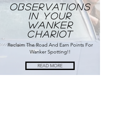
Observations
In Your
Wanker
Chariot
Reclaim The Road And Earn Points For
Wanker Spotting!!
READ MORE