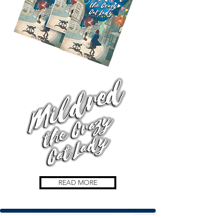
READ MORE