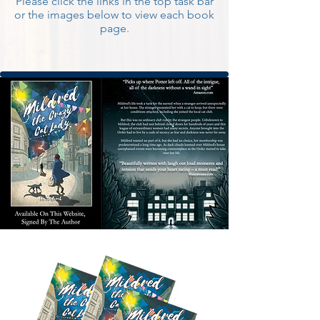
Please click the links in the top task bar
or the images below to view each book
page.