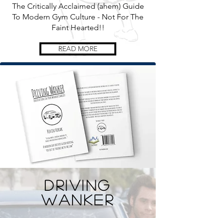
The Critically Acclaimed (ahem) Guide
To Modern Gym Culture - Not For The
Faint Hearted!!
READ MORE
Driving
Wanker