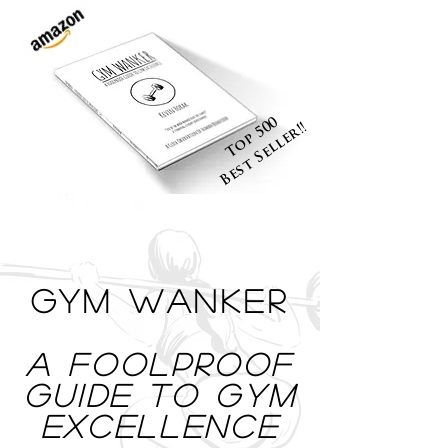
Top 500
Best Seller!!
Gym Wanker
a foolproof
Guide To Gym
Excellence