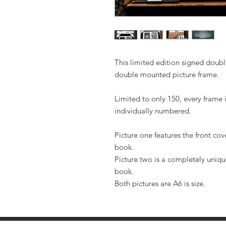
This limited edition signed double
double mounted picture frame.
Limited to only 150, every frame 
individually numbered.
Picture one features the front co
book.
Picture two is a completely uniqu
book.
Both pictures are A6 is size.