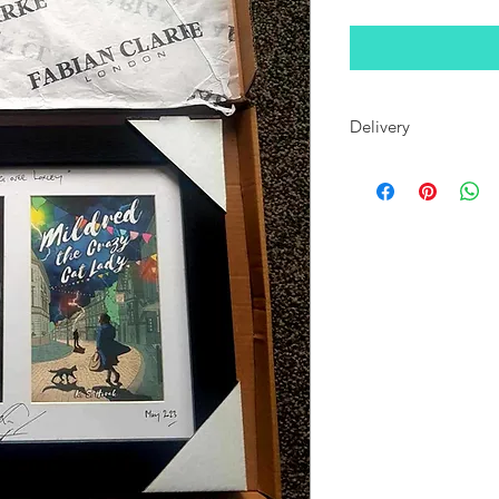
Delivery
When wrapped, this fr
most standard letterb
been dispatched, if 
an address for delie