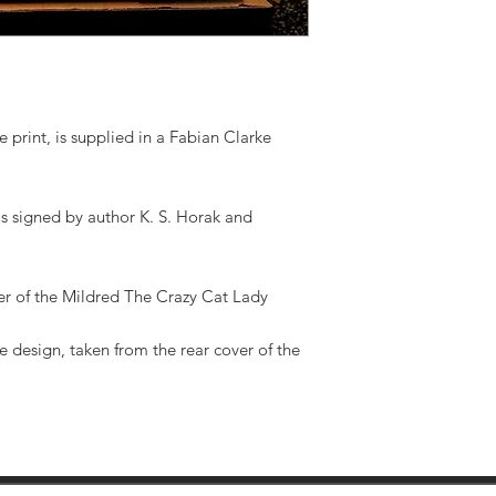
 print, is supplied in a Fabian Clarke
is signed by author K. S. Horak and
ver of the Mildred The Crazy Cat Lady
e design, taken from the rear cover of the