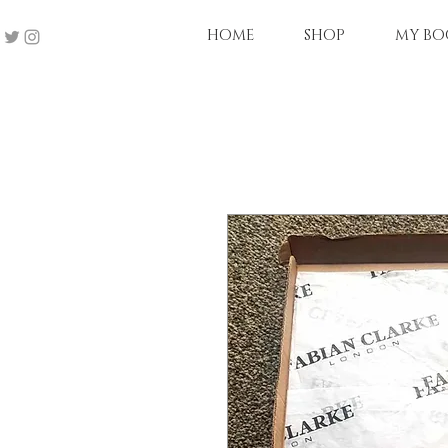
HOME
SHOP
MY BO