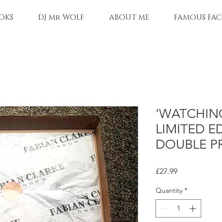
OKS
DJ Mr WOLF
ABOUT ME
FAMOUS FAC
'WATCHIN
LIMITED E
DOUBLE P
Price
£27.99
Quantity
*