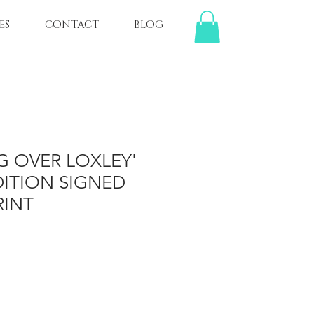
ES
CONTACT
BLOG
G OVER LOXLEY'
DITION SIGNED
RINT