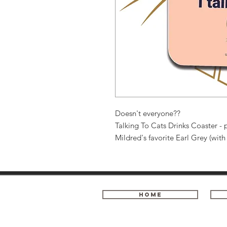
Doesn't everyone??
Talking To Cats Drinks Coaster - p
Mildred's favorite Earl Grey (wit
Home