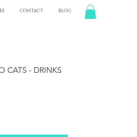
ES
CONTACT
BLOG
O CATS - DRINKS