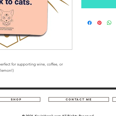
erfect for supporting wine, coffee, or
h lemon!)
SHOP
contact me