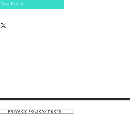
Add to Cart
privacy policy/T&C's