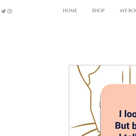
HOME
SHOP
MY BO