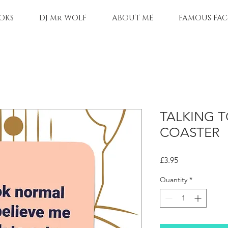
OKS
DJ Mr WOLF
ABOUT ME
FAMOUS FAC
TALKING T
COASTER
Price
£3.95
Quantity
*